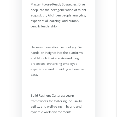
Master Future-Ready Strategies: Dive
deep into the next generation of talent
acquisition, AI-driven people analytics,
experiential learning, and human-
centric leadership.
Harness Innovative Technology: Get
hands-on insights into the platforms
and AI tools that are streamlining
processes, enhancing employee
experience, and providing actionable
data.
Build Resilient Cultures: Learn
frameworks for fostering inclusivity,
agility, and well-being in hybrid and
dynamic work environments.