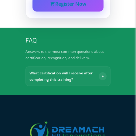
Register Now
FAQ
Answers to the most common questions about
certification, recognition, and delivery.
What certification will I receive after
completing this training?