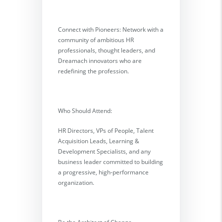
Connect with Pioneers: Network with a
community of ambitious HR
professionals, thought leaders, and
Dreamach innovators who are
redefining the profession.
Who Should Attend:
HR Directors, VPs of People, Talent
Acquisition Leads, Learning &
Development Specialists, and any
business leader committed to building
a progressive, high-performance
organization.