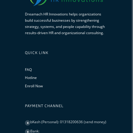
Dreamach HR Innovations helps organizations
build successful businesses by strengthening
strategy, systems, and people capability through
results-driven HR and organizational consulting.
QUICK LINK
FAQ
Hotline
Enroll Now
PAYMENT CHANNEL
bKash (Personal): 01318200636 (send money)
B
Bank:
B