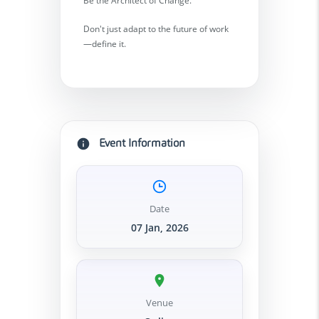
Be the Architect of Change.
Don't just adapt to the future of work
—define it.
Event Information
Date
07 Jan, 2026
Venue