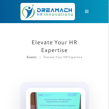
Elevate Your HR
Expertise
Events
Elevate Your HR Expertise