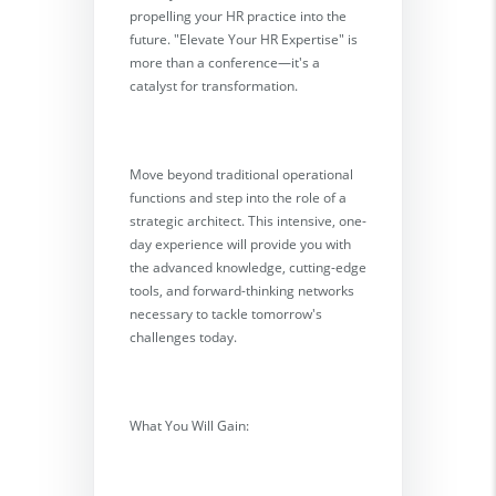
propelling your HR practice into the
future. "Elevate Your HR Expertise" is
more than a conference—it's a
catalyst for transformation.
Move beyond traditional operational
functions and step into the role of a
strategic architect. This intensive, one-
day experience will provide you with
the advanced knowledge, cutting-edge
tools, and forward-thinking networks
necessary to tackle tomorrow's
challenges today.
What You Will Gain: