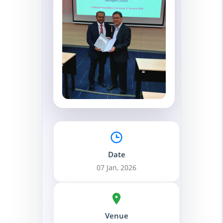
Date
07 Jan, 2026
Venue