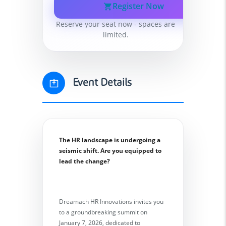
Register Now
Reserve your seat now - spaces are
limited.
Event Details
The HR landscape is undergoing a
seismic shift. Are you equipped to
lead the change?
Dreamach HR Innovations invites you
to a groundbreaking summit on
January 7, 2026, dedicated to