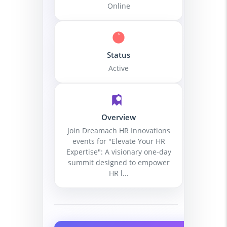
Online
Status
Active
Overview
Join Dreamach HR Innovations
events for "Elevate Your HR
Expertise": A visionary one-day
summit designed to empower
HR l...