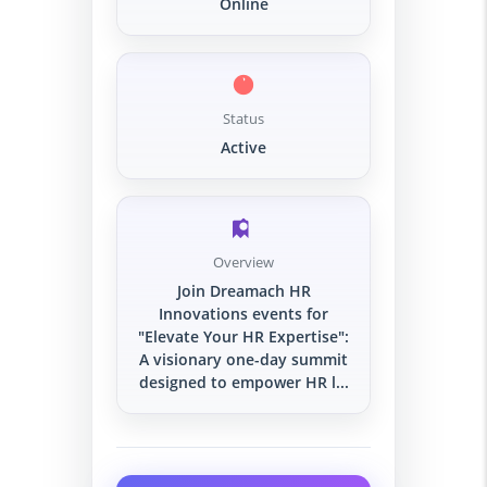
Online
Status
Active
Overview
Join Dreamach HR
Innovations events for
"Elevate Your HR Expertise":
A visionary one-day summit
designed to empower HR l...