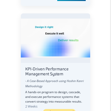
KPI-Driven Performance
Management System
- A Case-Based Approach using Hoshin Kanri
Methodology
A hands-on program to design, cascade,
and execute performance systems that
convert strategy into measurable results.
2 Weeks