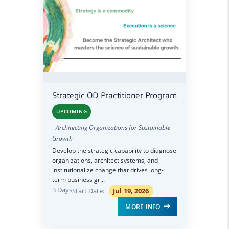
Strategic OD Practitioner Program
UPCOMING
- Architecting Organizations for Sustainable
Growth
Develop the strategic capability to diagnose
organizations, architect systems, and
institutionalize change that drives long-
term business gr...
3 Days
Start Date:
Jul 19, 2026
MORE INFO