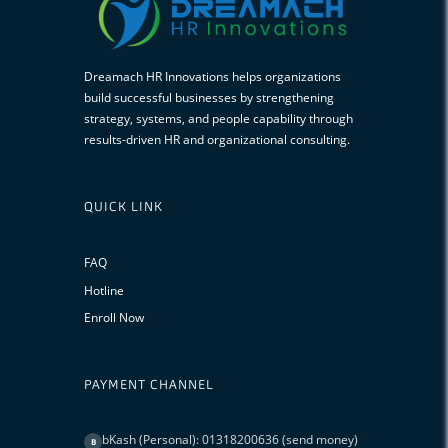
Dreamach HR Innovations helps organizations
build successful businesses by strengthening
strategy, systems, and people capability through
results-driven HR and organizational consulting.
QUICK LINK
FAQ
Hotline
Enroll Now
PAYMENT CHANNEL
bKash (Personal): 01318200636 (send money)
B