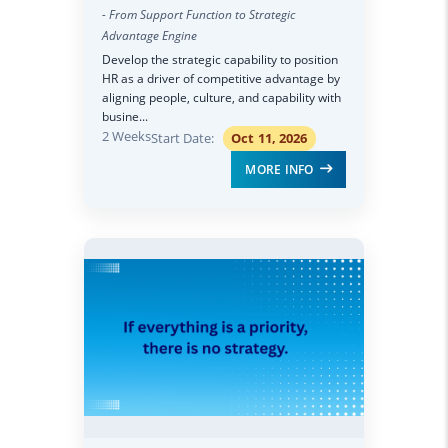
- From Support Function to Strategic
Advantage Engine
Develop the strategic capability to position
HR as a driver of competitive advantage by
aligning people, culture, and capability with
busine...
2 Weeks
Start Date:
Oct 11, 2026
MORE INFO