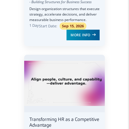
- Building Structures for Business Success
Design organization structures that execute
strategy, accelerate decisions, and deliver
measurable business performance.
1 Day
Start Date:
Sep 15, 2026
MORE INFO
Transforming HR as a Competitive
Advantage