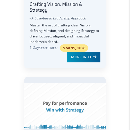
Crafting Vision, Mission &
Strategy
- A Case-Based Leadership Approach
Master the art of crafting clear Vision,
defining Mission, and designing Strategy to
drive focused, aligned, and impactful
leadership decisi...
1 Day
Start Date:
Nov 15, 2026
MORE INFO