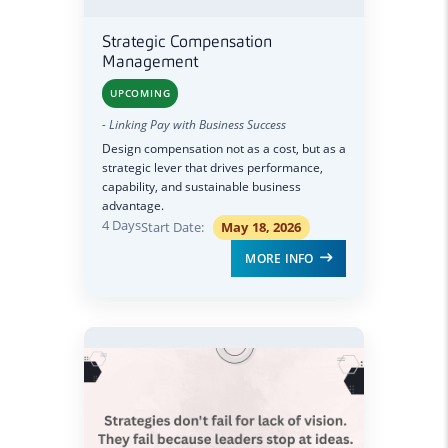
Strategic Compensation
Management
UPCOMING
- Linking Pay with Business Success
Design compensation not as a cost, but as a
strategic lever that drives performance,
capability, and sustainable business
advantage.
4 Days
Start Date:
May 18, 2026
MORE INFO