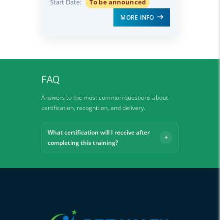
Start Date:
To be announced
MORE INFO
FAQ
Answers to the most common questions about
certification, recognition, and delivery.
What certification will I receive after
completing this training?