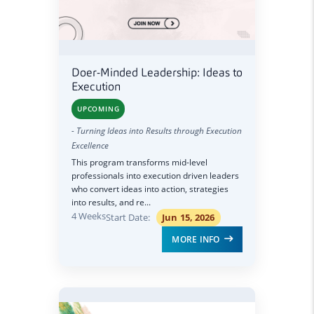
Doer-Minded Leadership: Ideas to
Execution
UPCOMING
- Turning Ideas into Results through Execution
Excellence
This program transforms mid-level
professionals into execution driven leaders
who convert ideas into action, strategies
into results, and re...
4 Weeks
Start Date:
Jun 15, 2026
MORE INFO