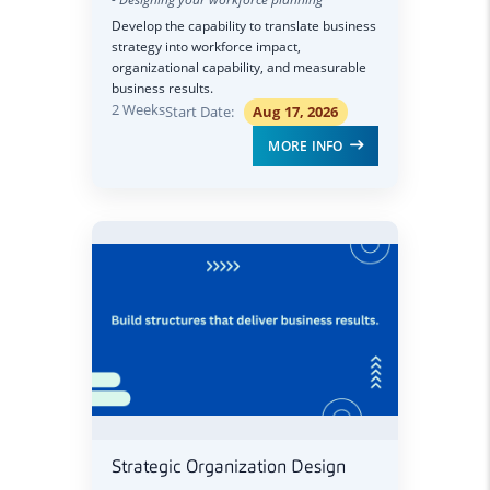
Develop the capability to translate business
strategy into workforce impact,
organizational capability, and measurable
business results.
2 Weeks
Start Date:
Aug 17, 2026
MORE INFO
Strategic Organization Design