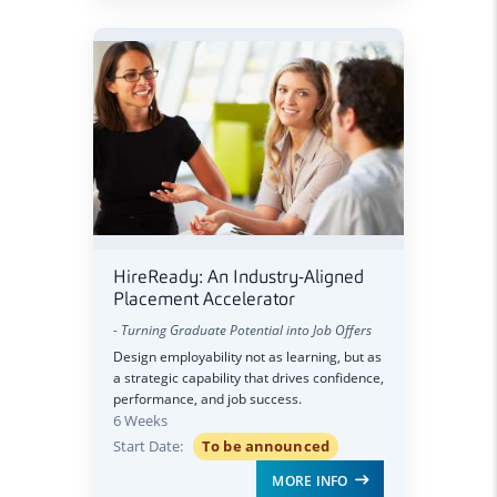
HireReady: An Industry-Aligned
Placement Accelerator
- Turning Graduate Potential into Job Offers
Design employability not as learning, but as
a strategic capability that drives confidence,
performance, and job success.
6 Weeks
Start Date:
To be announced
MORE INFO