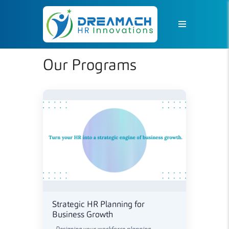
Our Programs
Strategic HR Planning for
Business Growth
- Designing your workforce planning