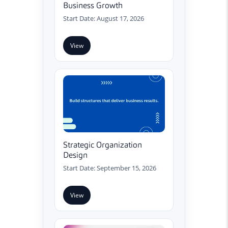
Business Growth
Start Date: August 17, 2026
View
Strategic Organization
Design
Start Date: September 15, 2026
View