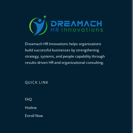
Dreamach HR Innovations helps organizations
build successful businesses by strengthening
strategy, systems, and people capability through
results-driven HR and organizational consulting.
QUICK LINK
FAQ
Hotline
Enroll Now