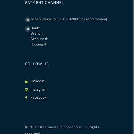
PAYMENT CHANNEL
bKash (Personal): 01318200636 (send money)
B
Bank:
B
Branch:
Account #:
Routing #:
FOLLOW US
LinkedIn
Instagram
Facebook
© 2026
Dreamach HR Innovations
. All rights
reserved.