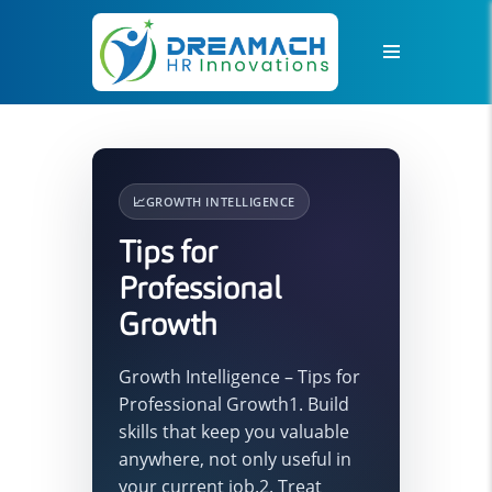
📈
GROWTH INTELLIGENCE
Tips for
Professional
Growth
Growth Intelligence – Tips for
Professional Growth1. Build
skills that keep you valuable
anywhere, not only useful in
your current job.2. Treat