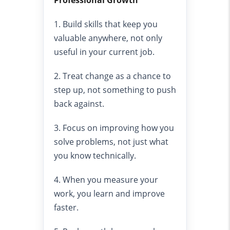
Professional Growth
1. Build skills that keep you
valuable anywhere, not only
useful in your current job.
2. Treat change as a chance to
step up, not something to push
back against.
3. Focus on improving how you
solve problems, not just what
you know technically.
4. When you measure your
work, you learn and improve
faster.