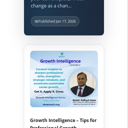
change as a chan...
📅
Published Jan 17, 2026
Growth Intelligence – Tips for