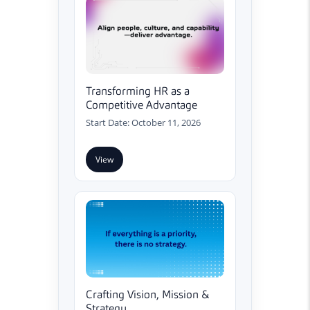
Transforming HR as a
Competitive Advantage
Start Date: October 11, 2026
View
Crafting Vision, Mission &
Strategy