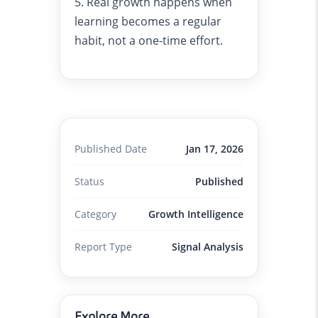
5. Real growth happens when
learning becomes a regular
habit, not a one-time effort.
Published Date
Jan 17, 2026
Status
Published
Category
Growth Intelligence
Report Type
Signal Analysis
Explore More