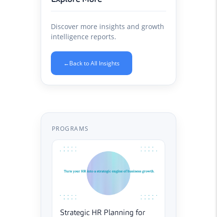
Discover more insights and growth
intelligence reports.
←
Back to All Insights
PROGRAMS
Strategic HR Planning for