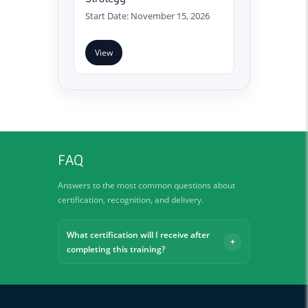
Start Date: November 15, 2026
View
FAQ
Answers to the most common questions about
certification, recognition, and delivery.
What certification will I receive after
completing this training?