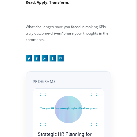
Read. Apply. Transform.
What challenges have you faced in making KPIs
truly outcome-driven? Share your thoughts in the
comments.
PROGRAMS
Strategic HR Planning for