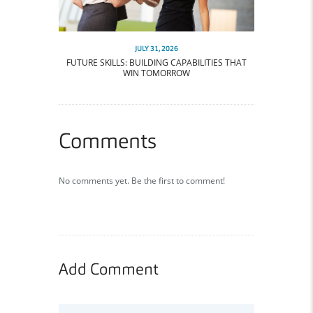
JULY 31, 2026
FUTURE SKILLS: BUILDING CAPABILITIES THAT
WIN TOMORROW
Comments
No comments yet. Be the first to comment!
Add Comment