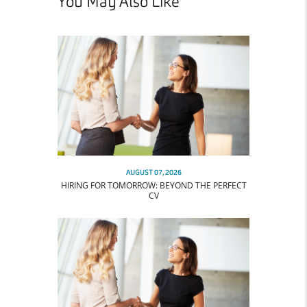
You May Also Like
AUGUST 07, 2026
HIRING FOR TOMORROW: BEYOND THE PERFECT
CV