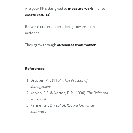
Are your KPIs designed to
measure work
— or to
create results
?
Because organizations don’t grow through
activities.
They grow through
outcomes that matter
.
References
Drucker, P.F. (1954).
The Practice of
Management
Kaplan, R.S. & Norton, D.P. (1996).
The Balanced
Scorecard
Parmenter, D. (2015).
Key Performance
Indicators