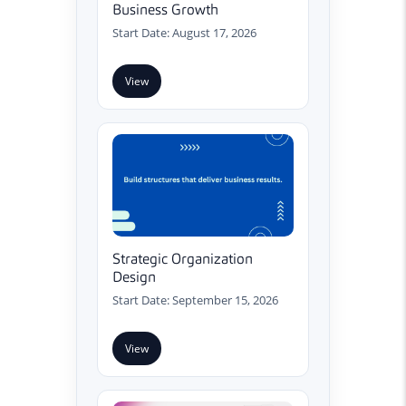
Business Growth
Start Date: August 17, 2026
View
Strategic Organization
Design
Start Date: September 15, 2026
View