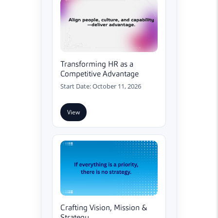
Transforming HR as a
Competitive Advantage
Start Date: October 11, 2026
View
Crafting Vision, Mission &
Strategy