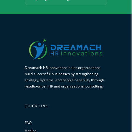
Dreamach HR Innovations helps organizations
build successful businesses by strengthening
strategy, systems, and people capability through
results-driven HR and organizational consulting.
QUICK LINK
FAQ
Hotline