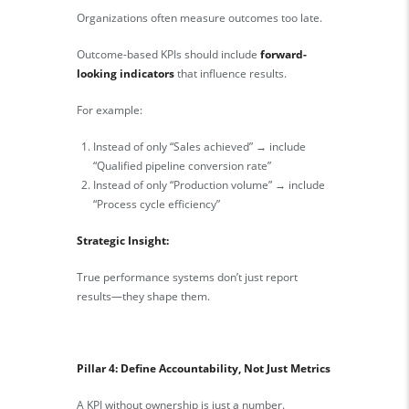
Organizations often measure outcomes too late.
Outcome-based KPIs should include
forward-
looking indicators
that influence results.
For example:
Instead of only “Sales achieved” → include
“Qualified pipeline conversion rate”
Instead of only “Production volume” → include
“Process cycle efficiency”
Strategic Insight:
True performance systems don’t just report
results—they shape them.
Pillar 4: Define Accountability, Not Just Metrics
A KPI without ownership is just a number.