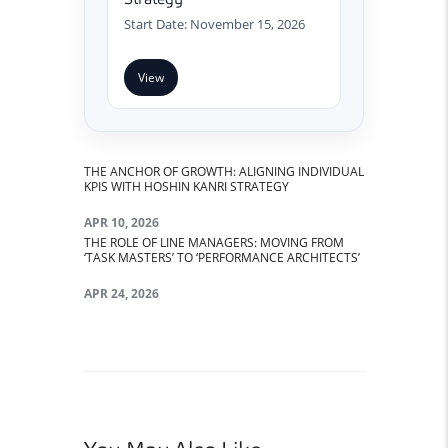
Start Date: November 15, 2026
View
THE ANCHOR OF GROWTH: ALIGNING INDIVIDUAL
Post navigation
PREVIOUS POST:
KPIS WITH HOSHIN KANRI STRATEGY
APR 10, 2026
THE ROLE OF LINE MANAGERS: MOVING FROM
NEXT POST:
‘TASK MASTERS’ TO ‘PERFORMANCE ARCHITECTS’
APR 24, 2026