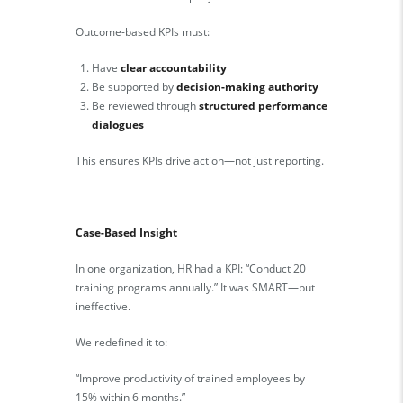
Outcome-based KPIs must:
Have
clear accountability
Be supported by
decision-making authority
Be reviewed through
structured performance
dialogues
This ensures KPIs drive action—not just reporting.
Case-Based Insight
In one organization, HR had a KPI: “Conduct 20
training programs annually.” It was SMART—but
ineffective.
We redefined it to:
“Improve productivity of trained employees by
15% within 6 months.”