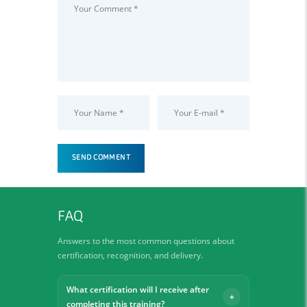
FAQ
Answers to the most common questions about
certification, recognition, and delivery.
What certification will I receive after
completing this training?