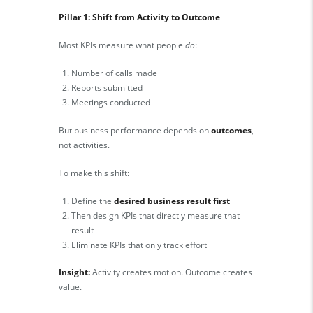
Pillar 1: Shift from Activity to Outcome
Most KPIs measure what people
do
:
Number of calls made
Reports submitted
Meetings conducted
But business performance depends on
outcomes
,
not activities.
To make this shift:
Define the
desired business result first
Then design KPIs that directly measure that
result
Eliminate KPIs that only track effort
Insight:
Activity creates motion. Outcome creates
value.