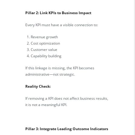
Pillar 2: Link KPIs to Business Impact
Every KPI must have a visible connection to:
Revenue growth
Cost optimization
Customer value
Capability building
If this linkage is missing, the KPI becomes
administrative—not strategic.
Reality Check:
If removing a KPI does not affect business results,
it is not a meaningful KPI.
Pillar 3: Integrate Leading Outcome Indicators