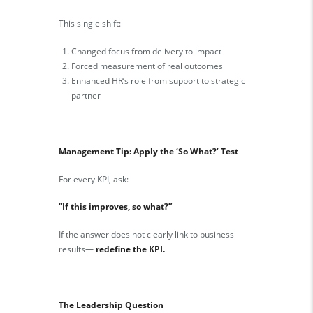
This single shift:
Changed focus from delivery to impact
Forced measurement of real outcomes
Enhanced HR’s role from support to strategic
partner
Management Tip: Apply the ‘So What?’ Test
For every KPI, ask:
“If this improves, so what?”
If the answer does not clearly link to business
results—
redefine the KPI.
The Leadership Question