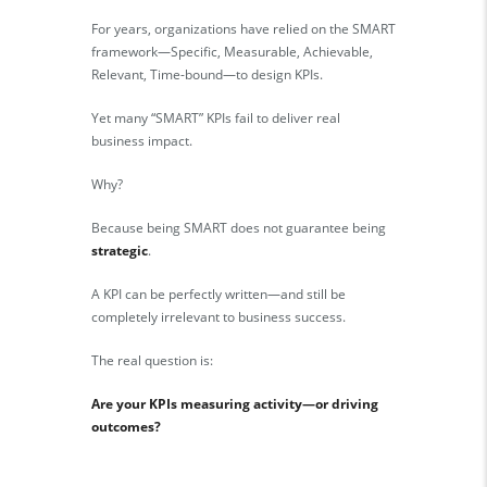
For years, organizations have relied on the SMART
framework—Specific, Measurable, Achievable,
Relevant, Time-bound—to design KPIs.
Yet many “SMART” KPIs fail to deliver real
business impact.
Why?
Because being SMART does not guarantee being
strategic
.
A KPI can be perfectly written—and still be
completely irrelevant to business success.
The real question is:
Are your KPIs measuring activity—or driving
outcomes?