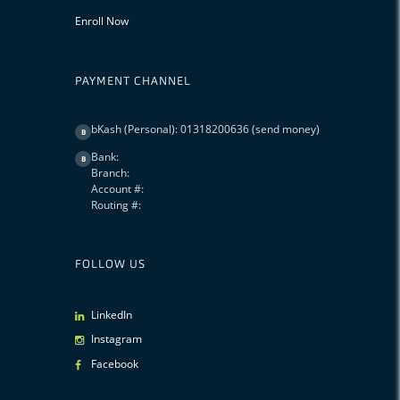
Enroll Now
PAYMENT CHANNEL
bKash (Personal): 01318200636 (send money)
B
Bank:
B
Branch:
Account #:
Routing #:
FOLLOW US
LinkedIn
Instagram
Facebook