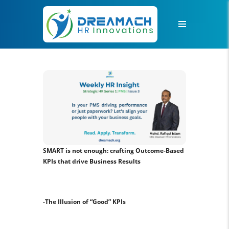
SMART is not enough: crafting Outcome-Based
KPIs that drive Business Results
-The Illusion of “Good” KPIs